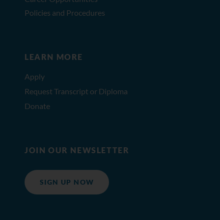
Policies and Procedures
LEARN MORE
Apply
Request Transcript or Diploma
Donate
JOIN OUR NEWSLETTER
SIGN UP NOW