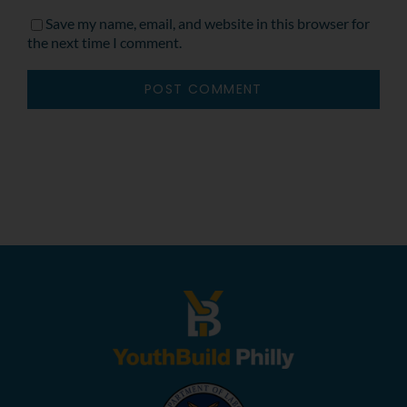
Save my name, email, and website in this browser for
the next time I comment.