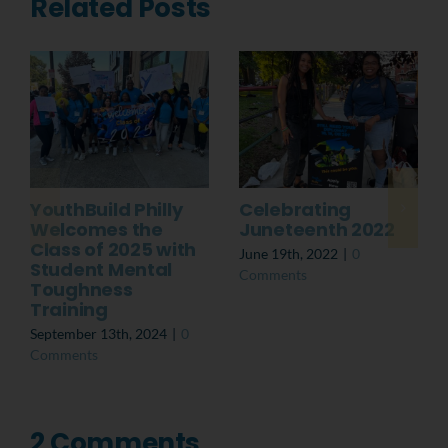
Related Posts
YouthBuild Philly
Celebrating
Welcomes the
Juneteenth 2022
Class of 2025 with
June 19th, 2022
|
0
Student Mental
Comments
Toughness
Training
September 13th, 2024
|
0
Comments
2 Comments