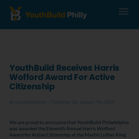
Tog
Nav
About
Apply
YouthBuild Receives Harris
Wofford Award For Active
Careers
Citizenship
Alumni
By
youthbuildphilly
|
Published On: January 7th, 2009
Donate
We are proud to announce that YouthBuild Philadelphia
was awarded the Eleventh Annual Harris Wofford
Award for Active Citizenship at the Martin Luther King