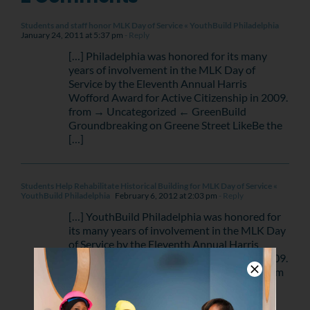
Students and staff honor MLK Day of Service « YouthBuild Philadelphia
January 24, 2011 at 5:37 pm
- Reply
[…] Philadelphia was honored for its many
years of involvement in the MLK Day of
Service by the Eleventh Annual Harris
Wofford Award for Active Citizenship in 2009.
from → Uncategorized ← GreenBuild
Groundbreaking on Greene Street LikeBe the
[…]
Students Help Rehabilitate Historical Building for MLK Day of Service «
YouthBuild Philadelphia
February 6, 2012 at 2:03 pm
- Reply
[…] YouthBuild Philadelphia was honored for
its many years of involvement in the MLK Day
of Service by the Eleventh Annual Harris
Wofford Award for Active Citizenship in 2009.
Like this:LikeBe the first to like this post. from
→ Events ← Students to Help […]