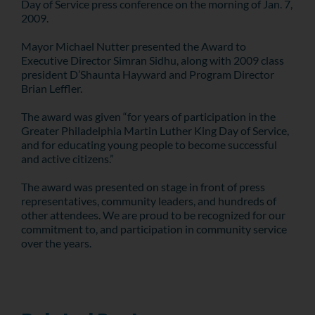
Day of Service press conference on the morning of Jan. 7,
2009.
Mayor Michael Nutter presented the Award to
Executive Director Simran Sidhu, along with 2009 class
president D’Shaunta Hayward and Program Director
Brian Leffler.
The award was given “for years of participation in the
Greater Philadelphia Martin Luther King Day of Service,
and for educating young people to become successful
and active citizens.”
The award was presented on stage in front of press
representatives, community leaders, and hundreds of
other attendees. We are proud to be recognized for our
commitment to, and participation in community service
over the years.