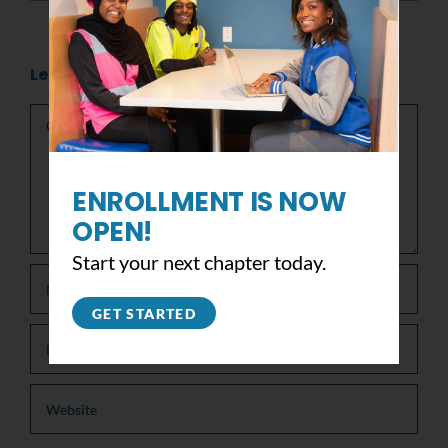
Leave A Comment
Comment
ENROLLMENT IS NOW
OPEN!
Start your next chapter today.
GET STARTED