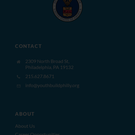
CONTACT
2309 North Broad St,
Philadelphia, PA 19132
215.627.8671
info@youthbuildphilly.org
ABOUT
About Us
Career Opportunities