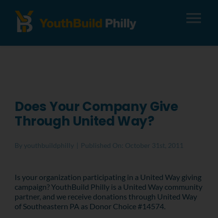
Tog
Nav
About
Apply
Does Your Company Give
Through United Way?
Careers
By
youthbuildphilly
|
Published On: October 31st, 2011
Alumni
Is your organization participating in a United Way giving
campaign? YouthBuild Philly is a United Way community
Donate
partner, and we receive donations through United Way
of Southeastern PA as Donor Choice #14574.