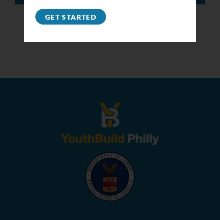
GET STARTED