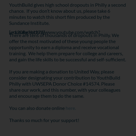
YouthBuild gives high school dropouts in Philly a second
chance. If you don’t know about us, please take 6
minutes to watch this short film produced by the
Sundance Institute.
[youtube=http://www.youtube.com/watch?v=120Rg3qt278]
There are tens of thousands of dropouts in Philly. We
offer the most motivated of these young people the
opportunity to earn a diploma and receive vocational
training. We help them prepare for college and careers,
and gain the life skills to be successful and self-sufficient.
If you are making a donation to United Way, please
consider designating your contribution to YouthBuild
Philly with UWSEPA Donor Choice #14574. Please
share our work, and this number, with your colleagues
and encourage them to do the same.
You can also donate online
here.
Thanks so much for your support!