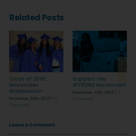
Related Posts
Class of 2019:
Support the
November
#YB360 Movement
Graduation
November 13th, 2019
|
0
November 26th, 2019
|
0
Comments
Comments
Leave A Comment
Comment