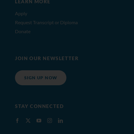
LEARN MORE
Apply
Request Transcript or Diploma
Donate
JOIN OUR NEWSLETTER
SIGN UP NOW
STAY CONNECTED