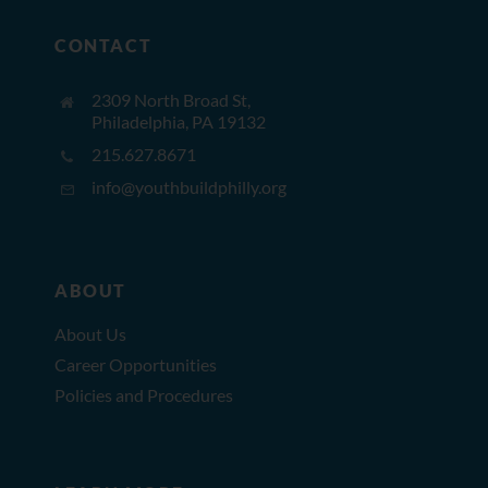
CONTACT
2309 North Broad St,
Philadelphia, PA 19132
215.627.8671
info@youthbuildphilly.org
ABOUT
About Us
Career Opportunities
Policies and Procedures