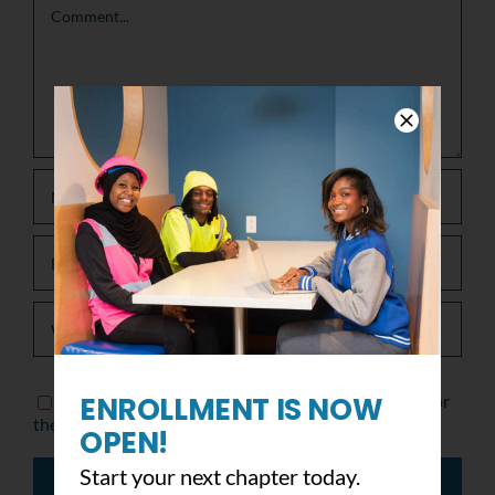
ENROLLMENT IS NOW
Save my name, email, and website in this browser for
the next time I comment.
OPEN!
Start your next chapter today.