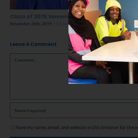
Class of 2019: November Graduation
November 26th, 2019
|
0 Comments
Leave A Comment
Comment
Save my name, email, and website in this browser for the 