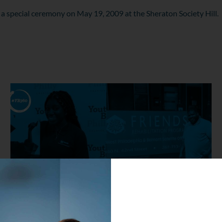
 a special ceremony on May 19, 2009 at the Sheraton Society Hill.