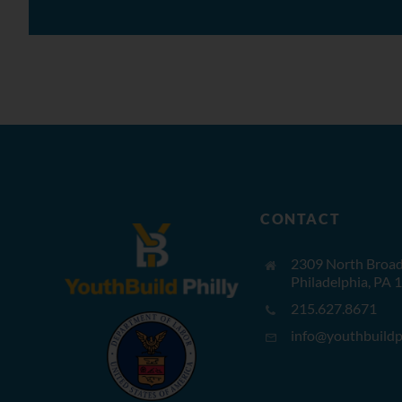
CONTACT
2309 North Broad 
Philadelphia, PA 
215.627.8671
info@youthbuildph