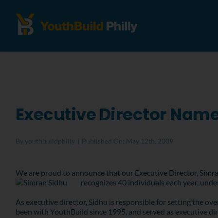
Executive Director Name
By
youthbuildphilly
|
Published On: May 12th, 2009
We are proud to announce that our Executive Director, Simra
recognizes 40 individuals each year, unde
As executive director, Sidhu is responsible for setting the ov
been with YouthBuild since 1995, and served as executive dir