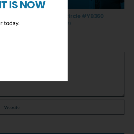
T IS NOW
Everything Comes Full Circle #YB360
r today.
November 13th, 2019
|
0 Comments