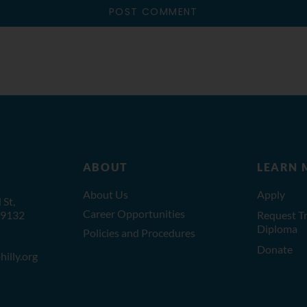
ABOUT
LEARN 
About Us
Apply
St,
Career Opportunities
19132
Request Tr
Diploma
Policies and Procedures
Donate
illy.org