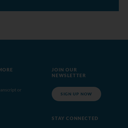
MORE
JOIN OUR
NEWSLETTER
anscript or
SIGN UP NOW
STAY CONNECTED