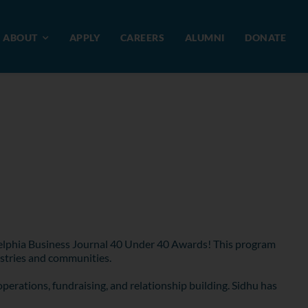
ABOUT
APPLY
CAREERS
ALUMNI
DONATE
adelphia Business Journal 40 Under 40 Awards! This program
ustries and communities.
operations, fundraising, and relationship building. Sidhu has