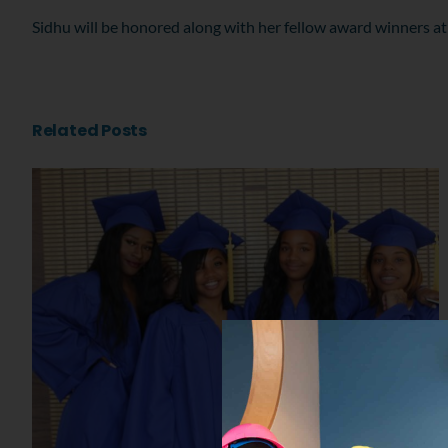
Sidhu will be honored along with her fellow award winners at
Related Posts