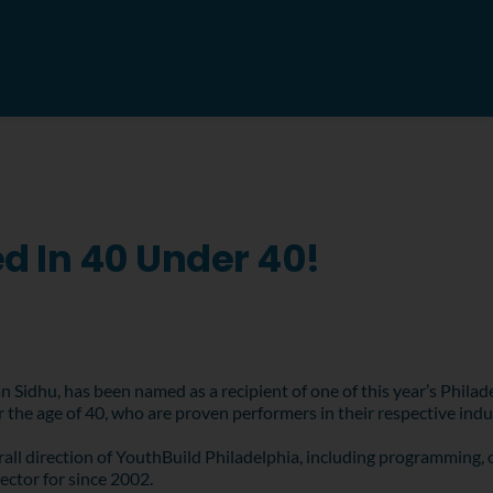
d In 40 Under 40!
n Sidhu, has been named as a recipient of one of this year’s Phil
r the age of 40, who are proven performers in their respective ind
erall direction of YouthBuild Philadelphia, including programming, 
ector for since 2002.