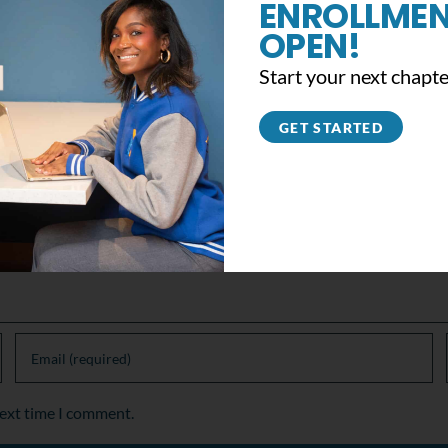
ENROLLMEN
OPEN!
Support the #YB360 Movement
Start your next chapte
November 13th, 2019
|
0 Comments
GET STARTED
next time I comment.