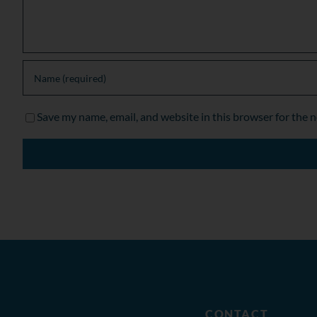
Save my name, email, and website in this browser for the 
CONTACT