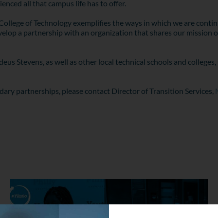
enced all that campus life has to offer.
llege of Technology exemplifies the ways in which we are continu
elop a partnership with an organization that shares our mission o
s Stevens, as well as other local technical schools and colleges, 
dary partnerships, please contact Director of Transition Services,