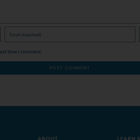
next time I comment.
ABOUT
LEARN 