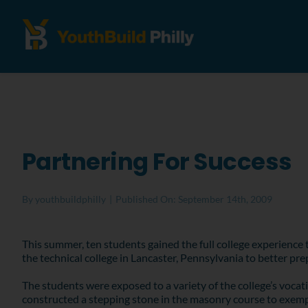
Partnering For Success
By
youthbuildphilly
|
Published On: September 14th, 2009
This summer, ten students gained the full college experience
the technical college in Lancaster, Pennsylvania to better prep
The students were exposed to a variety of the college’s vocat
constructed a stepping stone in the masonry course to exempl