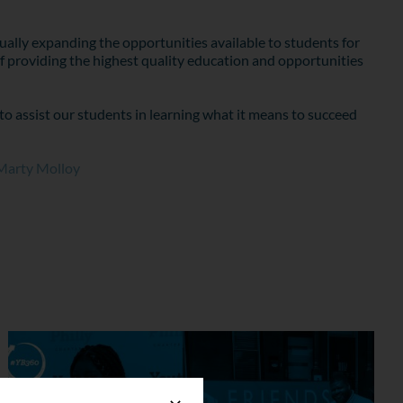
ally expanding the opportunities available to students for
f providing the highest quality education and opportunities
to assist our students in learning what it means to succeed
Marty Molloy