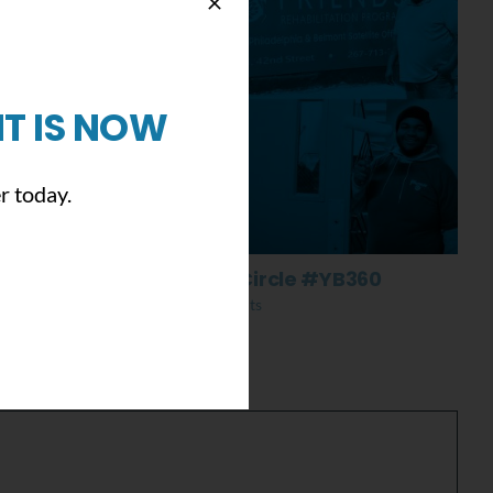
T IS NOW
r today.
Everything Comes Full Circle #YB360
November 13th, 2019
|
0 Comments