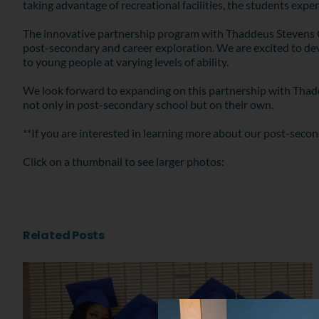
taking advantage of recreational facilities, the students experi
The innovative partnership program with Thaddeus Stevens Co
post-secondary and career exploration. We are excited to dev
to young people at varying levels of ability.
We look forward to expanding on this partnership with Thaddeu
not only in post-secondary school but on their own.
**If you are interested in learning more about our post-secon
Click on a thumbnail to see larger photos:
Related Posts