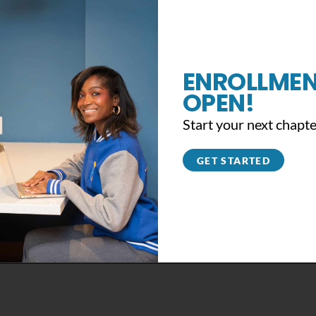
ENROLLMEN
OPEN!
Start your next chapte
GET STARTED
Support the #YB360 Movement
November 13th, 2019
|
0 Comments