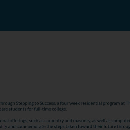
 through Stepping to Success, a four week residential program at
Th
are students for full-time college.
ional offerings, such as carpentry and masonry, as well as computer
ify and commemorate the steps taken toward their future through t