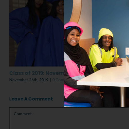
Class of 2019: November Graduation
November 26th, 2019
|
0 Comments
Leave A Comment
Comment