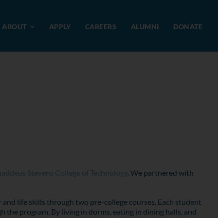
ABOUT
APPLY
CAREERS
ALUMNI
DONATE
addeus Stevens College of Technology
. We partnered with
 and life skills through two pre-college courses. Each student
he program. By living in dorms, eating in dining halls, and