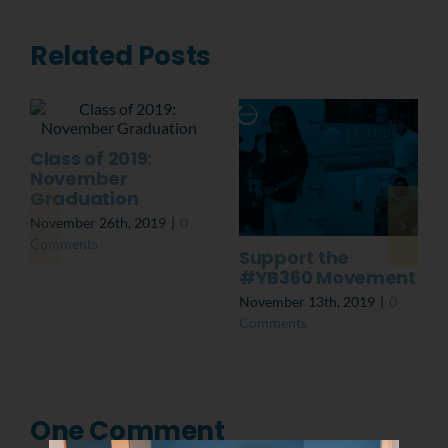
Related Posts
Class of 2019:
November
Graduation
November 26th, 2019
|
0
Comments
Support the
#YB360 Movement
November 13th, 2019
|
0
Comments
One Comment