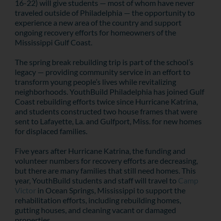
16-22) will give students — most of whom have never
traveled outside of Philadelphia — the opportunity to
experience a new area of the country and support
ongoing recovery efforts for homeowners of the
Mississippi Gulf Coast.
The spring break rebuilding trip is part of the school’s
legacy — providing community service in an effort to
transform young people’s lives while revitalizing
neighborhoods. YouthBuild Philadelphia has joined Gulf
Coast rebuilding efforts twice since Hurricane Katrina,
and students constructed two house frames that were
sent to Lafayette, La. and Gulfport, Miss. for new homes
for displaced families.
Five years after Hurricane Katrina, the funding and
volunteer numbers for recovery efforts are decreasing,
but there are many families that still need homes. This
year, YouthBuild students and staff will travel to
Camp
Victor
in Ocean Springs, Mississippi to support the
rehabilitation efforts, including rebuilding homes,
gutting houses, and cleaning vacant or damaged
properties.