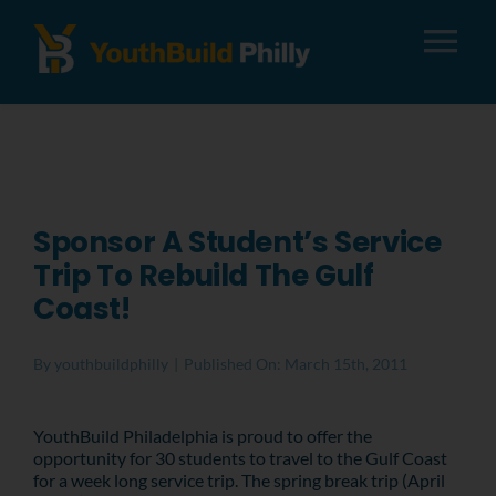
Tog
Nav
About
Apply
Sponsor A Student’s Service
Trip To Rebuild The Gulf
Careers
Coast!
Alumni
By
youthbuildphilly
|
Published On: March 15th, 2011
Donate
YouthBuild Philadelphia is proud to offer the
opportunity for 30 students to travel to the Gulf Coast
for a week long service trip. The spring break trip (April