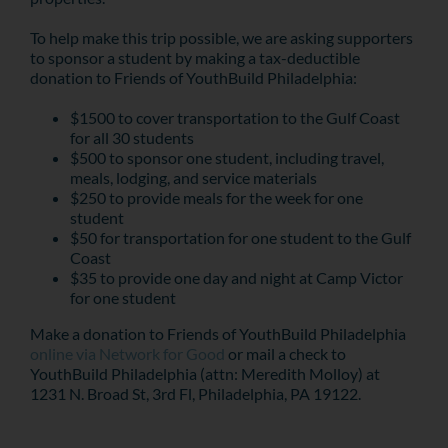
To help make this trip possible, we are asking supporters
to sponsor a student by making a tax-deductible
donation to Friends of YouthBuild Philadelphia:
$1500 to cover transportation to the Gulf Coast
for all 30 students
$500 to sponsor one student, including travel,
meals, lodging, and service materials
$250 to provide meals for the week for one
student
$50 for transportation for one student to the Gulf
Coast
$35 to provide one day and night at Camp Victor
for one student
Make a donation to Friends of YouthBuild Philadelphia
online via Network for Good
or mail a check to
YouthBuild Philadelphia (attn: Meredith Molloy) at
1231 N. Broad St, 3rd Fl, Philadelphia, PA 19122.