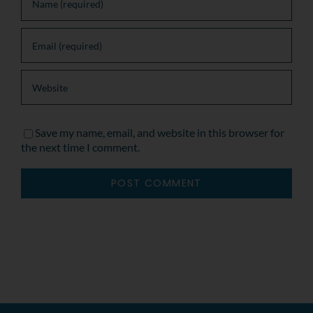
Save my name, email, and website in this browser for
the next time I comment.