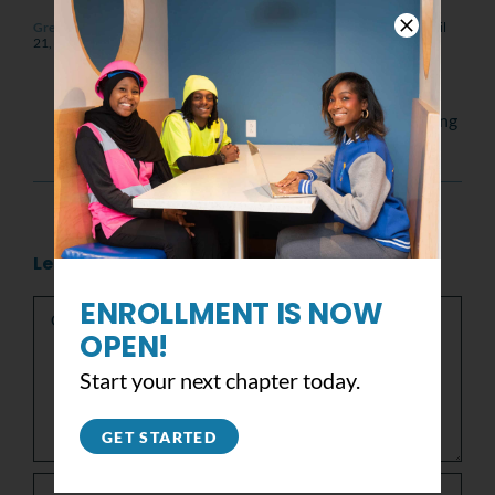
Green homes in New Orleans | Saint-Gobain and YouthBuild USA
April
21, 2011 at 4:20 pm
- Reply
[…] are on spring break for a service trip in
Mississippi. Today we went to New Orleans.
The best part of the tour of the city was seeing
what Katrina did […]
Leave A Comment
Comment
ENROLLMENT IS NOW
OPEN!
Start your next chapter today.
GET STARTED