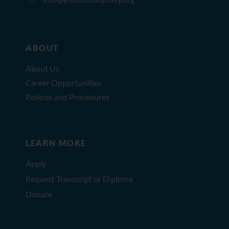
ABOUT
About Us
Career Opportunities
Policies and Procedures
LEARN MORE
Apply
Request Transcript or Diploma
Donate