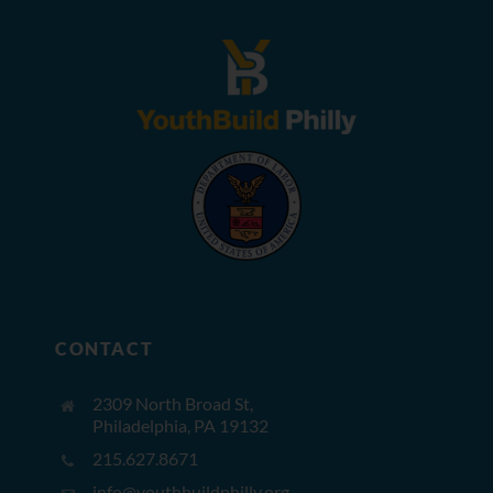
CONTACT
2309 North Broad St,
Philadelphia, PA 19132
215.627.8671
info@youthbuildphilly.org